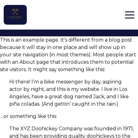
Sample Page
Home
This is an example page. It’s different from a blog post
Properties
because it will stay in one place and will show up in
your site navigation (in most themes). Most people start
Contact
with an About page that introduces them to potential
site visitors. It might say something like this:
Hi there! I’m a bike messenger by day, aspiring
actor by night, and this is my website. I live in Los
Angeles, have a great dog named Jack, and I like
English (UK)
piña coladas. (And gettin’ caught in the rain.)
…or something like this:
The XYZ Doohickey Company was founded in 1971,
and has been providing quality doohickeys to the