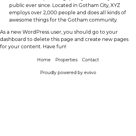
public ever since. Located in Gotham City, XYZ
employs over 2,000 people and does all kinds of
awesome things for the Gotham community.
As a new WordPress user, you should go to
your
dashboard
to delete this page and create new pages
for your content. Have fun!
Home
Properties
Contact
Proudly powered by eviivo