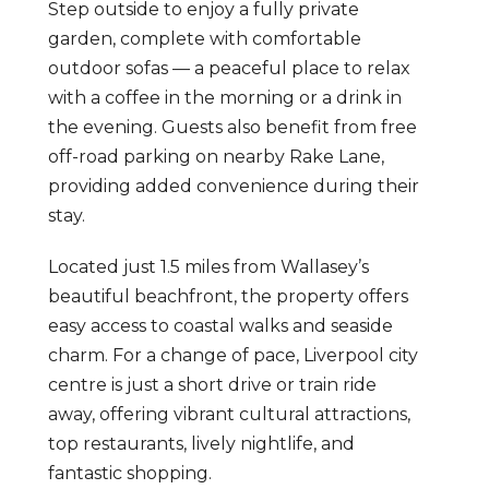
Step outside to enjoy a fully private
garden, complete with comfortable
outdoor sofas — a peaceful place to relax
with a coffee in the morning or a drink in
the evening. Guests also benefit from free
off-road parking on nearby Rake Lane,
providing added convenience during their
stay.
Located just 1.5 miles from Wallasey’s
beautiful beachfront, the property offers
easy access to coastal walks and seaside
charm. For a change of pace, Liverpool city
centre is just a short drive or train ride
away, offering vibrant cultural attractions,
top restaurants, lively nightlife, and
fantastic shopping.