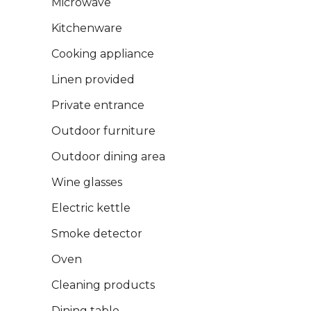
Microwave
Kitchenware
Cooking appliance
Linen provided
Private entrance
Outdoor furniture
Outdoor dining area
Wine glasses
Electric kettle
Smoke detector
Oven
Cleaning products
Dining table