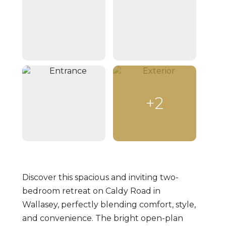
+2
Discover this spacious and inviting two-
bedroom retreat on Caldy Road in
Wallasey, perfectly blending comfort, style,
and convenience. The bright open-plan