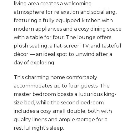
living area creates a welcoming
atmosphere for relaxation and socialising,
featuring a fully equipped kitchen with
modern appliances and a cosy dining space
with a table for four. The lounge offers
plush seating, a flat-screen TV, and tasteful
décor — an ideal spot to unwind after a
day of exploring.
This charming home comfortably
accommodates up to four guests. The
master bedroom boasts a luxurious king-
size bed, while the second bedroom
includes a cosy small double, both with
quality linens and ample storage for a
restful night’s sleep.