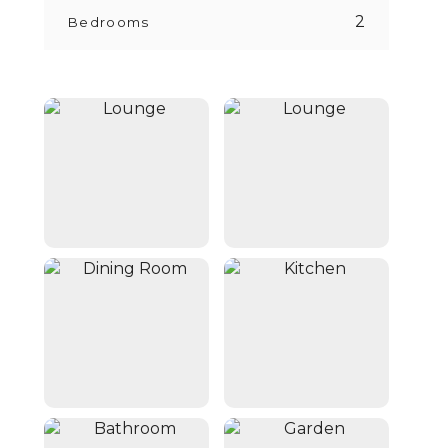
2
Bedrooms