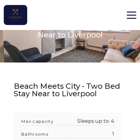
Beach Meets City - Two Bed Stay
Home
Near to Liverpool
Properties
Contact
Beach Meets City - Two Bed
Stay Near to Liverpool
English (UK)
Sleeps up to: 4
Max capacity
1
Bathrooms