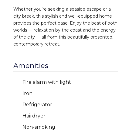
Whether you’re seeking a seaside escape or a
city break, this stylish and well-equipped home
provides the perfect base. Enjoy the best of both
worlds — relaxation by the coast and the energy
of the city — all from this beautifully presented,
contemporary retreat.
Amenities
Fire alarm with light
Iron
Refrigerator
Hairdryer
Non-smoking