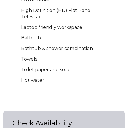
High Definition (HD) Flat Panel
Television
Laptop friendly workspace
Bathtub
Bathtub & shower combination
Towels
Toilet paper and soap
Hot water
Check Availability