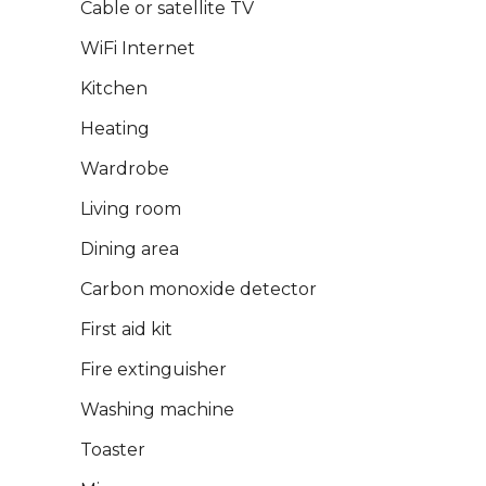
Cable or satellite TV
WiFi Internet
Kitchen
Heating
Wardrobe
Living room
Dining area
Carbon monoxide detector
First aid kit
Fire extinguisher
Washing machine
Toaster