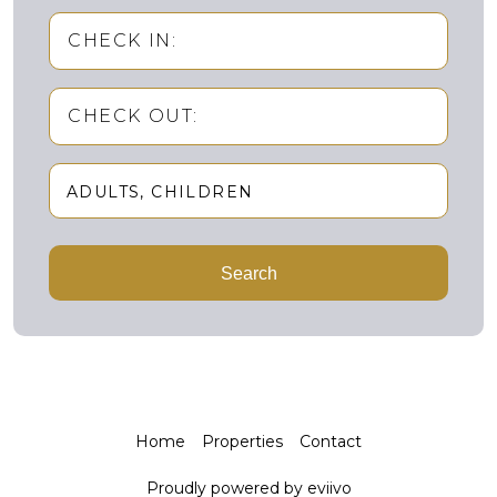
CHECK IN:
CHECK OUT:
ADULTS
CHILDREN
Adults
Search
Children
Home
Properties
Contact
Proudly powered by eviivo