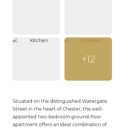
+12
Situated on the distinguished Watergate
Street in the heart of Chester, this well-
appointed two-bedroom ground-floor
apartment offers an ideal combination of