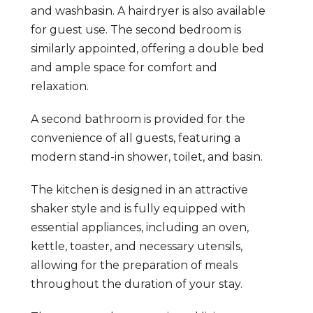
and washbasin. A hairdryer is also available
for guest use. The second bedroom is
similarly appointed, offering a double bed
and ample space for comfort and
relaxation.
A second bathroom is provided for the
convenience of all guests, featuring a
modern stand-in shower, toilet, and basin.
The kitchen is designed in an attractive
shaker style and is fully equipped with
essential appliances, including an oven,
kettle, toaster, and necessary utensils,
allowing for the preparation of meals
throughout the duration of your stay.