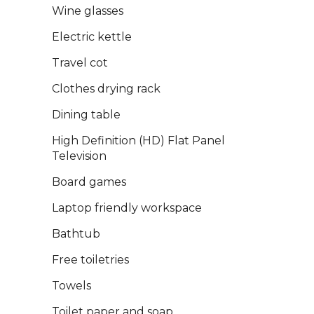
Wine glasses
Electric kettle
Travel cot
Clothes drying rack
Dining table
High Definition (HD) Flat Panel
Television
Board games
Laptop friendly workspace
Bathtub
Free toiletries
Towels
Toilet paper and soap