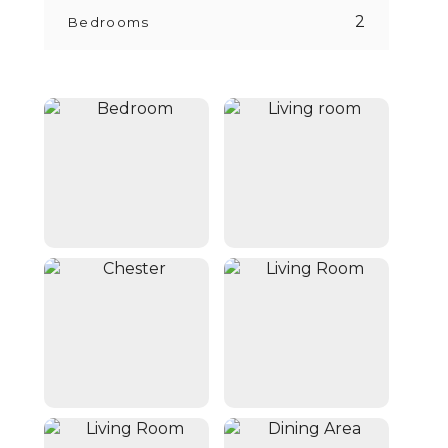
2
Bedrooms