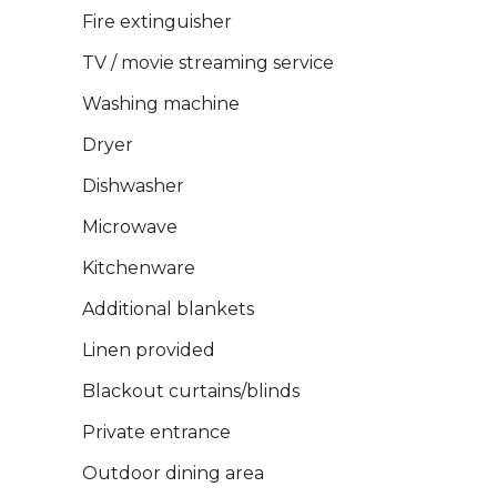
Fire extinguisher
TV / movie streaming service
Washing machine
Dryer
Dishwasher
Microwave
Kitchenware
Additional blankets
Linen provided
Blackout curtains/blinds
Private entrance
Outdoor dining area