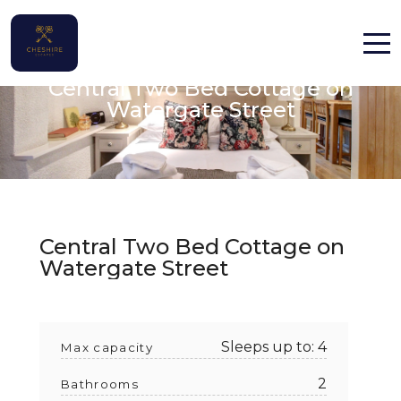
Chester, Cheshire
Central Two Bed Cottage on
Home
Watergate Street
Properties
Contact
Central Two Bed Cottage on
Watergate Street
English (UK)
Sleeps up to: 4
Max capacity
2
Bathrooms