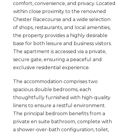
comfort, convenience, and privacy. Located
within close proximity to the renowned
Chester Racecourse and a wide selection
of shops, restaurants, and local amenities,
the property provides a highly desirable
base for both leisure and business visitors.
The apartment is accessed via a private,
secure gate, ensuring a peaceful and
exclusive residential experience.
The accommodation comprises two
spacious double bedrooms, each
thoughtfully furnished with high-quality
linens to ensure a restful environment.
The principal bedroom benefits from a
private en suite bathroom, complete with
a shower-over-bath configuration, toilet,