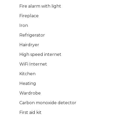
Fire alarm with light
Fireplace
Iron
Refrigerator
Hairdryer
High speed internet
WiFi Internet
Kitchen
Heating
Wardrobe
Carbon monoxide detector
First aid kit