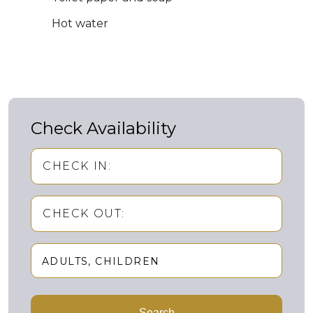
Hot water
Check Availability
CHECK IN:
CHECK OUT:
ADULTS
CHILDREN
Adults
Search