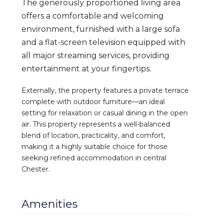
The generously proportioned living area
offers a comfortable and welcoming
environment, furnished with a large sofa
and a flat-screen television equipped with
all major streaming services, providing
entertainment at your fingertips.
Externally, the property features a private terrace
complete with outdoor furniture—an ideal
setting for relaxation or casual dining in the open
air. This property represents a well-balanced
blend of location, practicality, and comfort,
making it a highly suitable choice for those
seeking refined accommodation in central
Chester.
Amenities