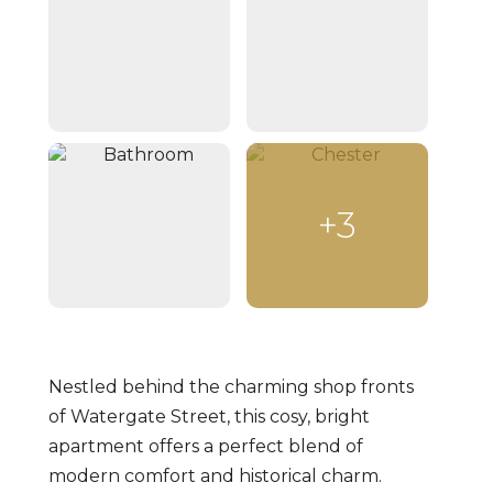
+3
Nestled behind the charming shop fronts
of Watergate Street, this cosy, bright
apartment offers a perfect blend of
modern comfort and historical charm.