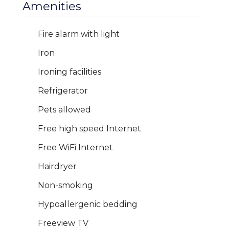
Amenities
Fire alarm with light
Iron
Ironing facilities
Refrigerator
Pets allowed
Free high speed Internet
Free WiFi Internet
Hairdryer
Non-smoking
Hypoallergenic bedding
Freeview TV