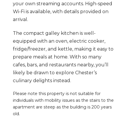
your own streaming accounts. High-speed
Wi-Fi is available, with details provided on
arrival.
The compact galley kitchen is well-
equipped with an oven, electric cooker,
fridge/freezer, and kettle, making it easy to
prepare meals at home. With so many
cafes, bars, and restaurants nearby, you’ll
likely be drawn to explore Chester’s
culinary delights instead.
Please note this property is not suitable for
individuals with mobility issues as the stairs to the
apartment are steep as the building is 200 years
old.