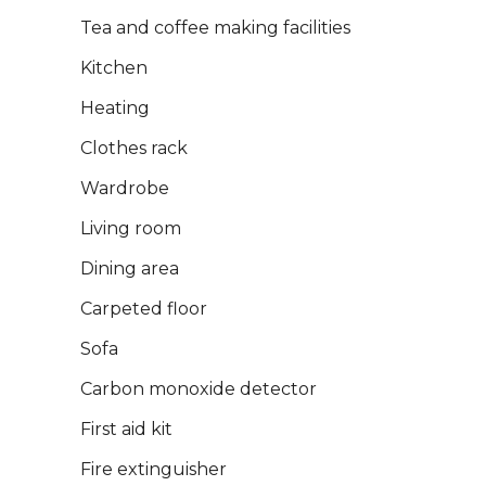
Tea and coffee making facilities
Kitchen
Heating
Clothes rack
Wardrobe
Living room
Dining area
Carpeted floor
Sofa
Carbon monoxide detector
First aid kit
Fire extinguisher