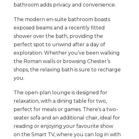
bathroom adds privacy and convenience.
The modern en-suite bathroom boasts
exposed beams and a recently fitted
shower over the bath, providing the
perfect spot to unwind after a day of
exploration. Whether you’ve been walking
the Roman walls or browsing Chester’s
shops, the relaxing bath is sure to recharge
you.
The open-plan lounge is designed for
relaxation, with a dining table for two,
perfect for meals or games. There’s a two-
seater sofa and an additional chair, ideal for
reading or enjoying your favourite show
on the Smart TV, where you can log in with