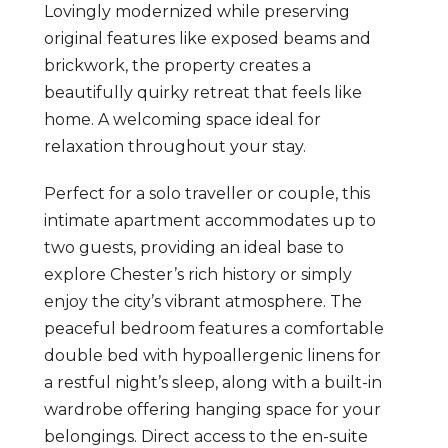
Lovingly modernized while preserving
original features like exposed beams and
brickwork, the property creates a
beautifully quirky retreat that feels like
home. A welcoming space ideal for
relaxation throughout your stay.
Perfect for a solo traveller or couple, this
intimate apartment accommodates up to
two guests, providing an ideal base to
explore Chester’s rich history or simply
enjoy the city’s vibrant atmosphere. The
peaceful bedroom features a comfortable
double bed with hypoallergenic linens for
a restful night’s sleep, along with a built-in
wardrobe offering hanging space for your
belongings. Direct access to the en-suite