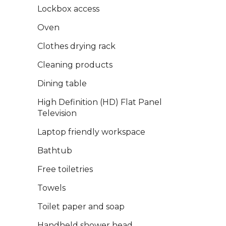
Lockbox access
Oven
Clothes drying rack
Cleaning products
Dining table
High Definition (HD) Flat Panel
Television
Laptop friendly workspace
Bathtub
Free toiletries
Towels
Toilet paper and soap
Handheld shower head