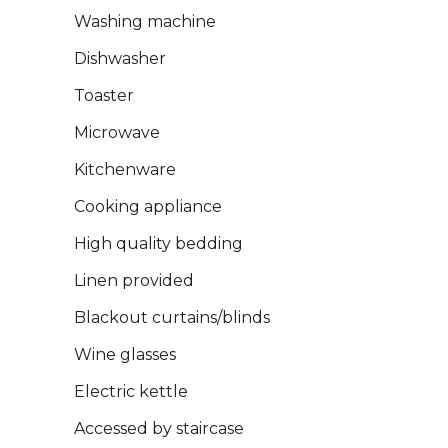
Washing machine
Dishwasher
Toaster
Microwave
Kitchenware
Cooking appliance
High quality bedding
Linen provided
Blackout curtains/blinds
Wine glasses
Electric kettle
Accessed by staircase