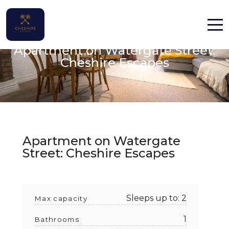
Chester, Cheshire
Apartment on Watergate Street:
Home
Cheshire Escapes
Properties
Contact
Apartment on Watergate
Street: Cheshire Escapes
English (UK)
Sleeps up to: 2
Max capacity
1
Bathrooms