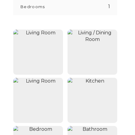
1
Bedrooms