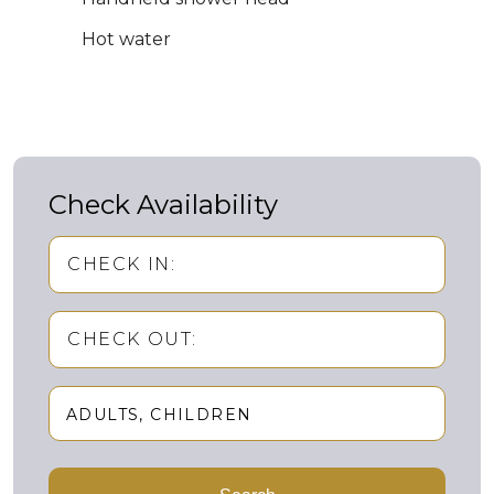
Hot water
Check Availability
CHECK IN:
CHECK OUT:
ADULTS
CHILDREN
Adults