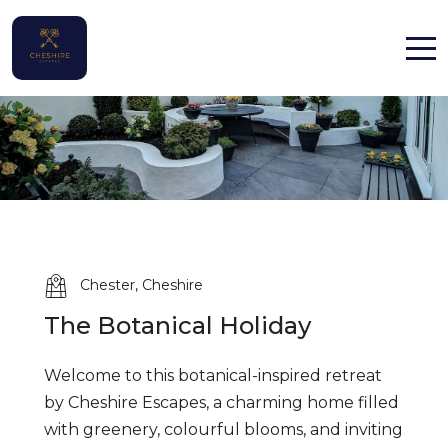
Home
Properties
Contact
Chester, Cheshire
The Botanical Holiday
English (UK)
Welcome to this botanical-inspired retreat
by Cheshire Escapes, a charming home filled
with greenery, colourful blooms, and inviting