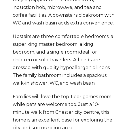
induction hob, microwave, and tea and
coffee facilities. A downstairs cloakroom with
WC and wash basin adds extra convenience.
Upstairs are three comfortable bedrooms: a
super king master bedroom, a king
bedroom, and a single room ideal for
children or solo travellers. All beds are
dressed with quality hypoallergenic linens.
The family bathroom includes a spacious
walk-in shower, WC, and wash basin.
Families will love the top-floor games room,
while pets are welcome too. Just a 10-
minute walk from Chester city centre, this
home is an excellent base for exploring the
city and surrounding area.