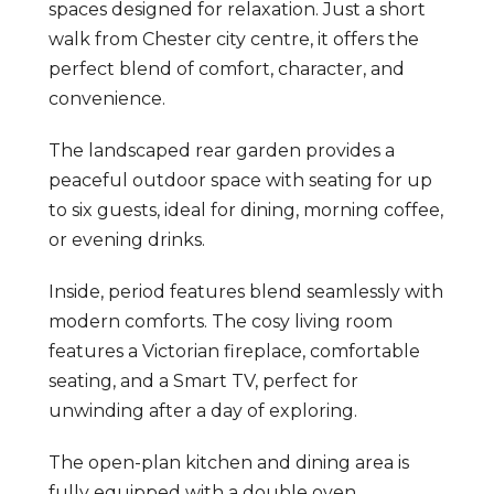
spaces designed for relaxation. Just a short
walk from Chester city centre, it offers the
perfect blend of comfort, character, and
convenience.
The landscaped rear garden provides a
peaceful outdoor space with seating for up
to six guests, ideal for dining, morning coffee,
or evening drinks.
Inside, period features blend seamlessly with
modern comforts. The cosy living room
features a Victorian fireplace, comfortable
seating, and a Smart TV, perfect for
unwinding after a day of exploring.
The open-plan kitchen and dining area is
fully equipped with a double oven,