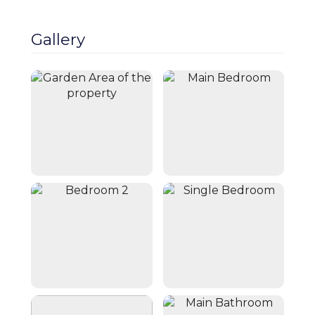
Close
Book Now
Gallery
Cheshire Escapes presents a charming,
botanical retreat bursting with color and
greenery. Upon arrival, you’re greeted by
an array of plants and flowers, creating a
peaceful and inviting atmosphere. At the
rear, a beautifully planted seating area
accommodates up to six guests, ideal for
alfresco dining or relaxing with a drink. A
converted garage provides extra space for
guests to enjoy. Inside, the home blends
character with modern comfort. The
entrance hall leads to a cozy lounge with