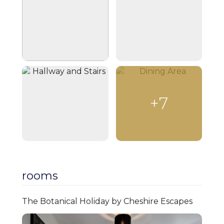
a stunning Victorian fireplace, plush sofas,
and a coffee table, perfect for unwinding.
The Smart TV offers access to your
streaming accounts for personalized
entertainment. The open-plan kitchen
and dining area at the back of the house is
designed for functionality and socializing.
It’s fully equipped with a double oven,
+7
microwave, induction hob, and coffee/tea-
making facilities. A high dining table with
seating for four invites guests to enjoy
meals or casual drinks together. A W/C
located beneath the stairs features a
wash basin and toilet. Fresh hand wash
and towels are provided for guest use.
rooms
Upstairs, three thoughtfully designed
bedrooms offer a peaceful retreat. The
The Botanical Holiday by Cheshire Escapes
master bedroom has a double bed, fitted
wardrobe, and blackout curtains. The