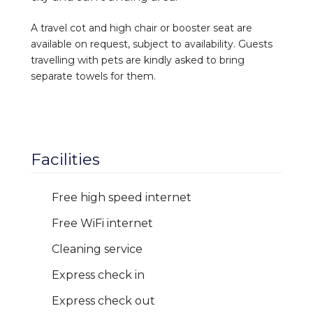
A travel cot and high chair or booster seat are
available on request, subject to availability. Guests
travelling with pets are kindly asked to bring
separate towels for them.
Facilities
Free high speed internet
Free WiFi internet
Cleaning service
Express check in
Express check out