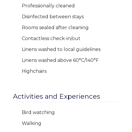
Professionally cleaned
Disinfected between stays
Rooms sealed after cleaning
Contactless check-in/out
Linens washed to local guidelines
Linens washed above 60°C/140°F
Highchairs
Activities and Experiences
Bird watching
Walking