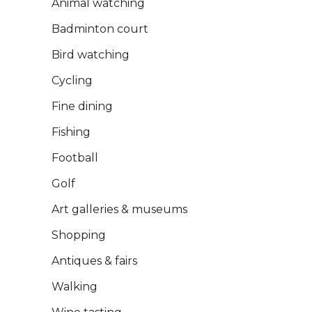
Animal watching
Badminton court
Bird watching
Cycling
Fine dining
Fishing
Football
Golf
Art galleries & museums
Shopping
Antiques & fairs
Walking