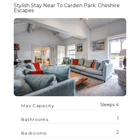
Stylish Stay Near To Carden Park: Cheshire
Escapes
Sleeps 4
Max Capacity
1
Bathrooms
2
Bedrooms