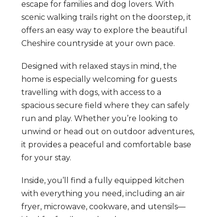
escape for families and dog lovers. With
scenic walking trails right on the doorstep, it
offers an easy way to explore the beautiful
Cheshire countryside at your own pace.
Designed with relaxed stays in mind, the
home is especially welcoming for guests
travelling with dogs, with access to a
spacious secure field where they can safely
run and play. Whether you’re looking to
unwind or head out on outdoor adventures,
it provides a peaceful and comfortable base
for your stay.
Inside, you’ll find a fully equipped kitchen
with everything you need, including an air
fryer, microwave, cookware, and utensils—