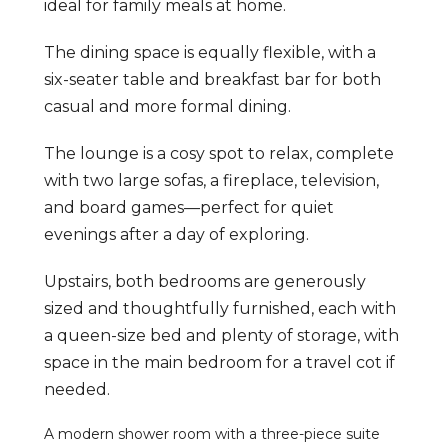
ideal for family meals at home.
The dining space is equally flexible, with a
six-seater table and breakfast bar for both
casual and more formal dining.
The lounge is a cosy spot to relax, complete
with two large sofas, a fireplace, television,
and board games—perfect for quiet
evenings after a day of exploring.
Upstairs, both bedrooms are generously
sized and thoughtfully furnished, each with
a queen-size bed and plenty of storage, with
space in the main bedroom for a travel cot if
needed.
A modern shower room with a three-piece suite