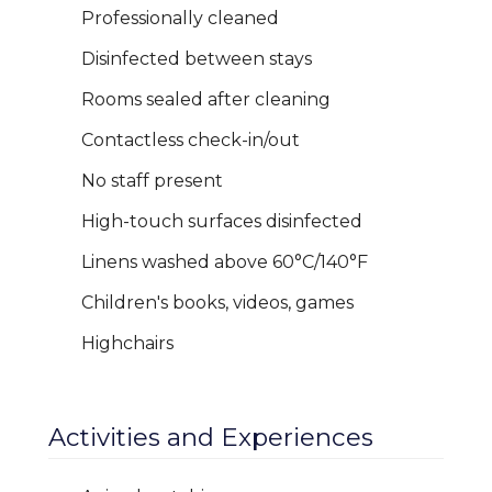
Professionally cleaned
Disinfected between stays
Rooms sealed after cleaning
Contactless check-in/out
No staff present
High-touch surfaces disinfected
Linens washed above 60°C/140°F
Children's books, videos, games
Highchairs
Activities and Experiences