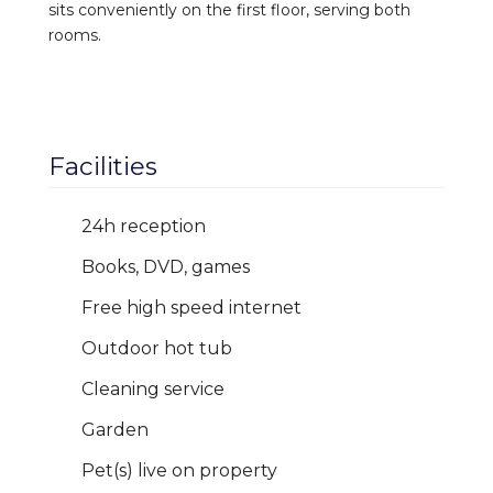
sits conveniently on the first floor, serving both
rooms.
Facilities
24h reception
Books, DVD, games
Free high speed internet
Outdoor hot tub
Cleaning service
Garden
Pet(s) live on property