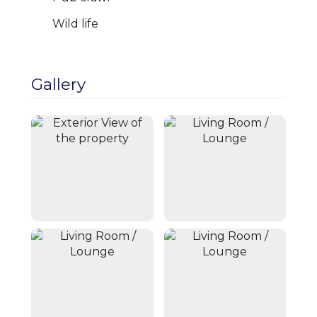
Wild life
Gallery