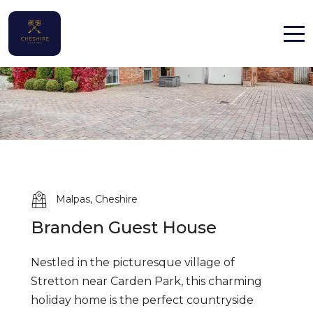
Home
Properties
Contact
Malpas, Cheshire
Branden Guest House
English (UK)
Nestled in the picturesque village of
Stretton near Carden Park, this charming
holiday home is the perfect countryside