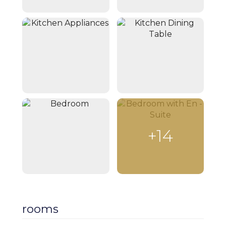
+14
rooms