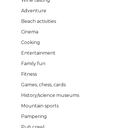
Wine tasting
Adventure
Close
Book Now
Beach activities
Cinema
Cooking
Entertainment
Family fun
Fitness
Games, chess, cards
History/science museums
Mountain sports
Pampering
Pub crawl