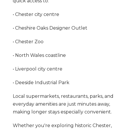
quick access to:
• Chester city centre
• Cheshire Oaks Designer Outlet
• Chester Zoo
• North Wales coastline
• Liverpool city centre
• Deeside Industrial Park
Local supermarkets, restaurants, parks, and
everyday amenities are just minutes away,
making longer stays especially convenient.
Whether you're exploring historic Chester,