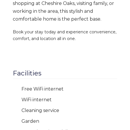
shopping at Cheshire Oaks, visiting family, or
working in the area, this stylish and
comfortable home is the perfect base.
Book your stay today and experience convenience,
comfort, and location all in one.
Facilities
Free WiFi internet
WiFi internet
Cleaning service
Garden