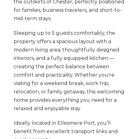
the outskirts of Chester, perfectly positioned
for families, business travelers, and short-to-
mid-term stays.
Sleeping up to 5 guests comfortably, the
property offers a spacious layout with a
modern living area, thoughtfully designed
interiors, and a fully equipped kitchen —
creating the perfect balance between
comfort and practicality. Whether you're
visiting for a weekend break, work trip,
relocation, or family getaway, this welcoming
home provides everything you need for a
relaxed and enjoyable stay.
Ideally located in Ellesmere Port, you’ll
benefit from excellent transport links and