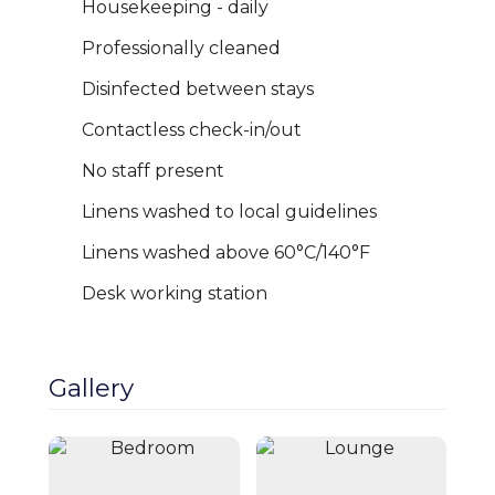
Housekeeping - daily
Professionally cleaned
Disinfected between stays
Contactless check-in/out
No staff present
Linens washed to local guidelines
Linens washed above 60°C/140°F
Cheshire Escapes presents this beautifully
styled and comfortable 3-bedroom home
Desk working station
on the outskirts of Chester, perfectly
Close
Book Now
positioned for families, business travellers,
and short-to-mid-term stays. Sleeping up
Gallery
to 5 guests comfortably, the property
offers a spacious layout with a modern
living area, thoughtfully designed
interiors, and a fully equipped kitchen —