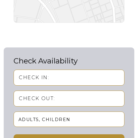
Check Availability
CHECK IN:
CHECK OUT:
ADULTS
CHILDREN