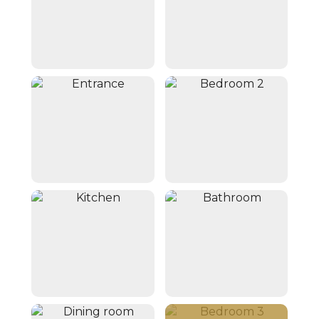
creating the perfect balance between
comfort and practicality. Whether you're
visiting for a weekend break, work trip,
relocation, or family getaway, this
welcoming home provides everything you
need for a relaxed and enjoyable stay.
Sleeps up to:
5
Amenities
Iron
Ironing facilities
Refrigerator
Free WiFi Internet
High speed internet
WiFi Internet