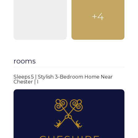
Kitchen
+4
Heating
Wardrobe
Living room
Dining area
rooms
Sofa
Washing machine
Sleeps 5 | Stylish 3-Bedroom Home Near
Chester | I
Toaster
Microwave
Kitchenware
Cooking appliance
Linen provided