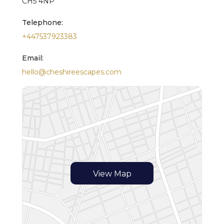
CH5 4NP
Telephone:
+447537923383
Email:
hello@cheshireescapes.com
View Map