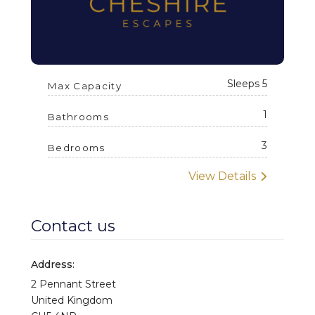
Wine glasses
Electric kettle
Coffee maker
Sleeps 5
Max Capacity
Oven
1
Dining table
Bathrooms
Rubbish bin
3
Bedrooms
Laptop friendly workspace
View Details
Bathtub
Towels
Contact us
Toilet paper and soap
Address:
2 Pennant Street
United Kingdom