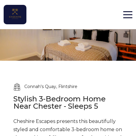
Home
Properties
Contact
Connah's Quay, Flintshire
Stylish 3-Bedroom Home
English (UK)
Near Chester - Sleeps 5
Cheshire Escapes presents this beautifully
styled and comfortable 3-bedroom home on