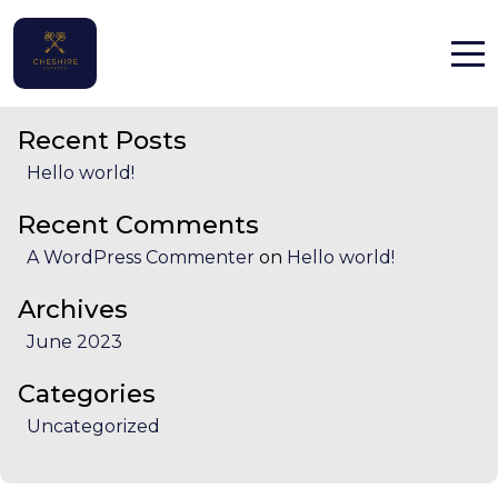
State:
Flintshire
Search
Search
Home
Recent Posts
Properties
Hello world!
Contact
Recent Comments
A WordPress Commenter
on
Hello world!
Archives
June 2023
English (UK)
Categories
Uncategorized