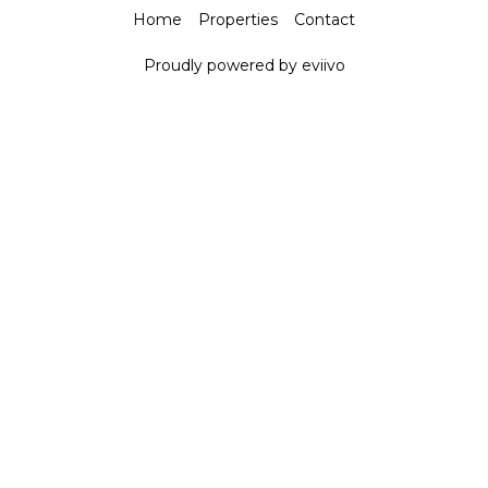
Home
Properties
Contact
Proudly powered by eviivo