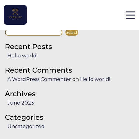
Facility:
Water activities
Water activities
Search
Home
Search
Properties
Recent Posts
Hello world!
Contact
Recent Comments
A WordPress Commenter
on
Hello world!
Archives
June 2023
English (UK)
Categories
Uncategorized