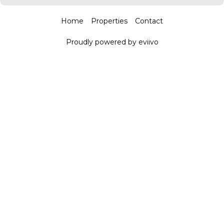
Home
Properties
Contact
Proudly powered by eviivo