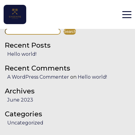
Facility:
Secure parking
Secure parking
Search
Home
Search
Properties
Recent Posts
Hello world!
Contact
Recent Comments
A WordPress Commenter
on
Hello world!
Archives
June 2023
English (UK)
Categories
Uncategorized