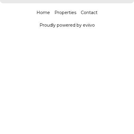
Home
Properties
Contact
Proudly powered by eviivo