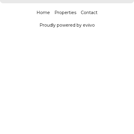
Home
Properties
Contact
Proudly powered by eviivo