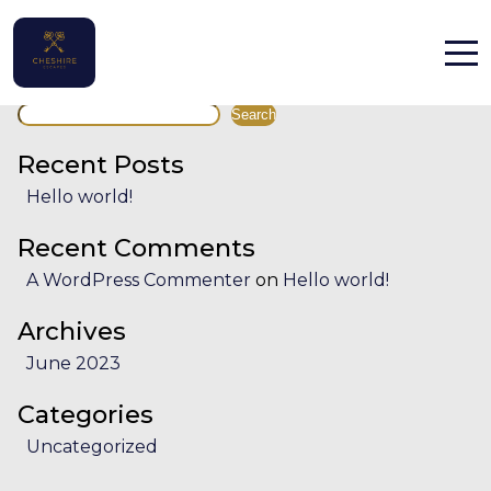
Facility:
Pub crawl
Pub crawl
Search
Home
Search
Properties
Recent Posts
Hello world!
Contact
Recent Comments
A WordPress Commenter
on
Hello world!
Archives
June 2023
English (UK)
Categories
Uncategorized