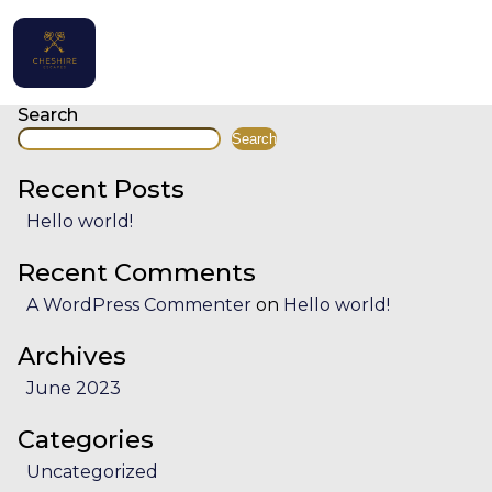
Facility:
Professionally clea
Professionally cleaned
Posts
navigation
Home
Search
Search
Properties
Recent Posts
Contact
Hello world!
Recent Comments
A WordPress Commenter
on
Hello world!
English (UK)
Archives
June 2023
Categories
Uncategorized