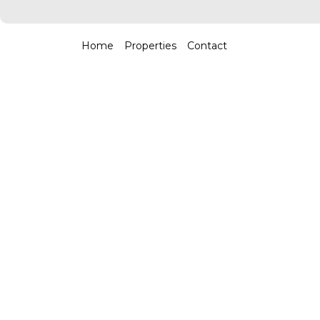
Home
Properties
Contact