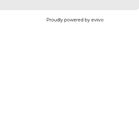
Proudly powered by eviivo