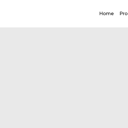
ned
Home
Pro