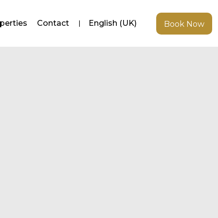
perties
Contact
English (UK)
Book Now
Newer posts