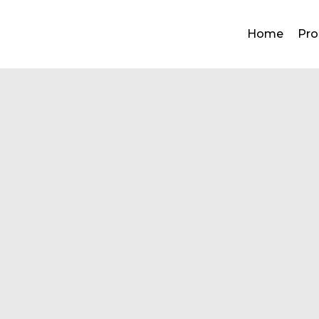
Home
Pro