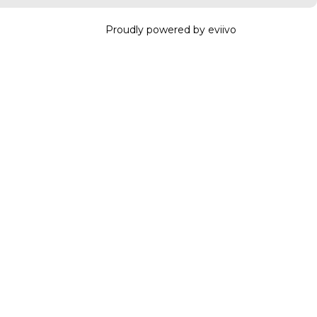
Proudly powered by eviivo