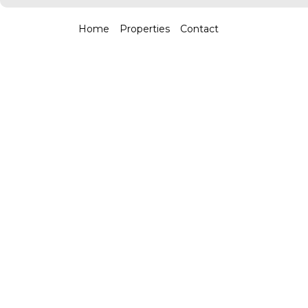
Home
Properties
Contact