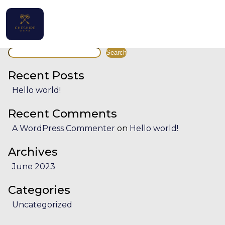
Facility:
Outdoor hot tub
Outdoor hot tub
Search
Home
Search
Properties
Recent Posts
Hello world!
Contact
Recent Comments
A WordPress Commenter
on
Hello world!
Archives
English (UK)
June 2023
Categories
Uncategorized