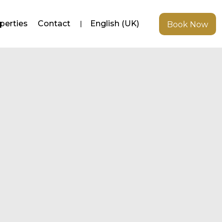
perties
Contact
English (UK)
Book Now