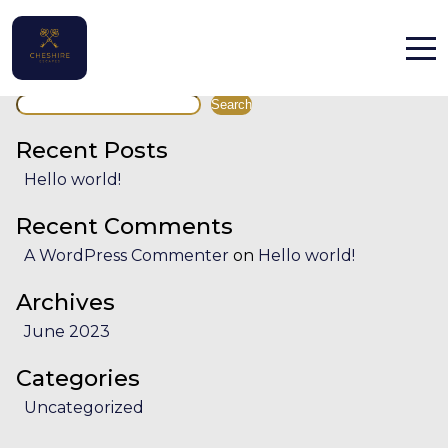
Facility:
Concerts, music
Concerts, music
Search
Home
Search
Properties
Recent Posts
Hello world!
Contact
Recent Comments
A WordPress Commenter
on
Hello world!
Archives
June 2023
English (UK)
Categories
Uncategorized