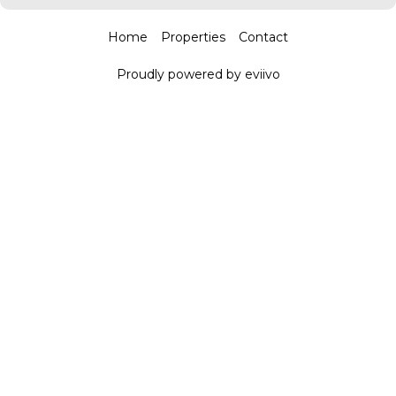
Home
Properties
Contact
Proudly powered by eviivo