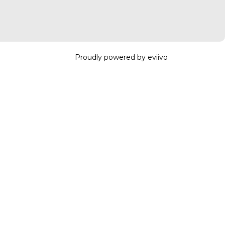
Proudly powered by eviivo