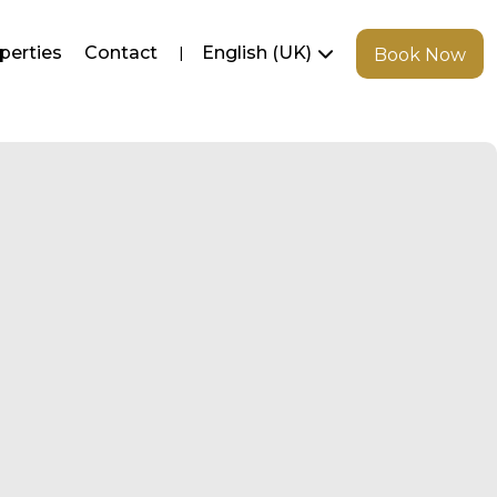
perties
Contact
English (UK)
Book Now