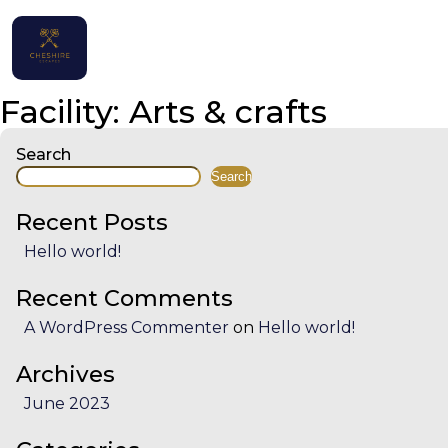
Home
Facility:
Arts & crafts
Properties
Search
Search
Contact
Recent Posts
Hello world!
Recent Comments
English (UK)
A WordPress Commenter
on
Hello world!
Archives
June 2023