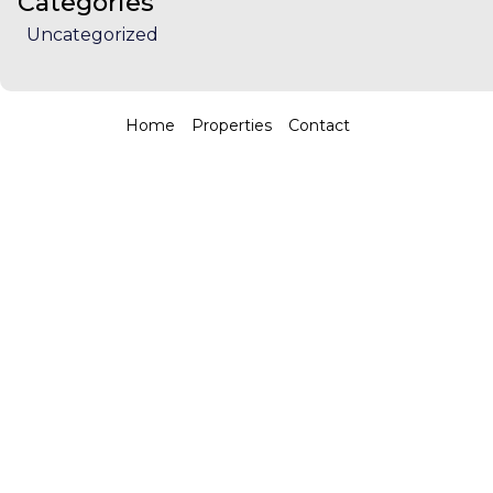
Categories
Uncategorized
Home
Properties
Contact