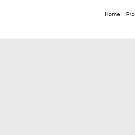
Home
Pro