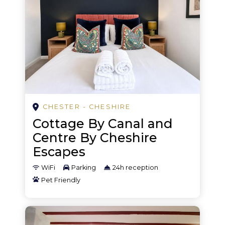
Golf
Golf - driving range
Golf - miniature
Hiking
History/science museums
Horse racing
CHESTER - CHESHIRE
Cottage By Canal and
Karaoke
Centre By Cheshire
Kayaking
Escapes
Leisure park
WiFi
Parking
24h reception
Pet Friendly
Mountain biking
Mountain sports
Murder mystery