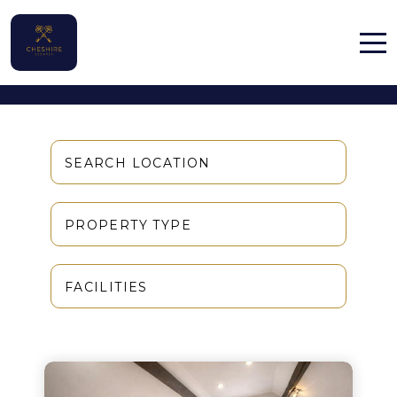
Properties
Home
Properties
SEARCH LOCATION
Contact
PROPERTY TYPE
FACILITIES
English (UK)
Activities