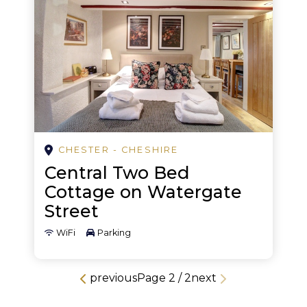
Nightclubs
Pampering
Pub crawl
Retreat
Rock climbing
CHESTER - CHESHIRE
Sailing
Central Two Bed
Shopping
Cottage on Watergate
Street
Skating rink
WiFi
Parking
Theatre
Walking
previous
Page
2
/
2
next
Water activities